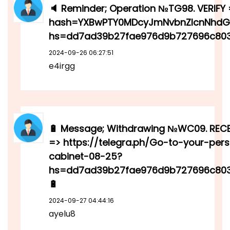
🔈 Reminder; Operation №TG98. VERIFY =
hash=YXBwPTY0MDcyJmNvbnZlcnNhdGl
hs=dd7ad39b27fae976d9b727696c803
2024-09-26 06:27:51
e4irgg
🔋 Message; Withdrawing №WC09. RECE
=> https://telegra.ph/Go-to-your-per
cabinet-08-25?
hs=dd7ad39b27fae976d9b727696c80
🔋
2024-09-27 04:44:16
ayelu8