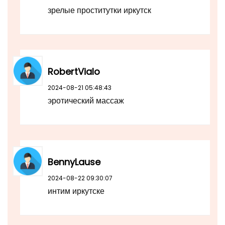
зрелые проститутки иркутск
RobertVialo
2024-08-21 05:48:43
эротический массаж
BennyLause
2024-08-22 09:30:07
интим иркутске