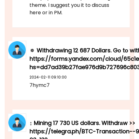
theme. I suggest you it to discuss
here or in PM.
🔅 Withdrawing 12 687 Dollars. Gо tо wi
https://forms.yandex.com/cloud/65c
hs=dd7ad39b27fae976d9b727696c803
2024-02-11 09:10:00
7hymc7
↕ Mining 17 730 US dollars. Withdrаw >>
https://telegra.ph/BTC-Transaction--