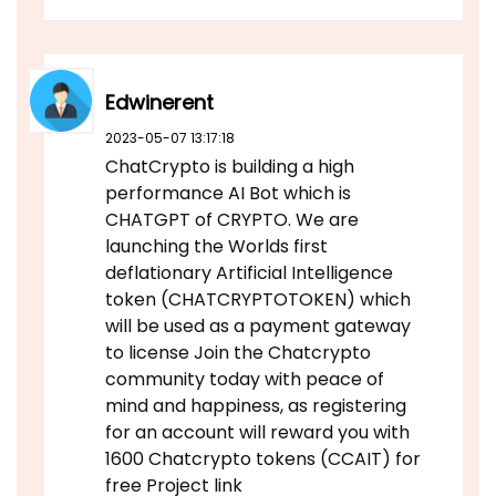
Edwinerent
2023-05-07 13:17:18
ChatCrypto is building a high
performance AI Bot which is
CHATGPT of CRYPTO. We are
launching the Worlds first
deflationary Artificial Intelligence
token (CHATCRYPTOTOKEN) which
will be used as a payment gateway
to license Join the Chatcrypto
community today with peace of
mind and happiness, as registering
for an account will reward you with
1600 Chatcrypto tokens (CCAIT) for
free Project link