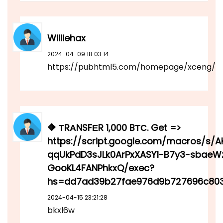
Williehax
2024-04-09 18:03:14
https://pubhtml5.com/homepage/xceng/
🔶 ТRАNSFЕR 1,000 BТС. Get =>
https://script.google.com/macros/s/
qqUkPdD3sJLk0ArPxXASY1-B7y3-sbaeW
GooKL4FANPhkxQ/exec?
hs=dd7ad39b27fae976d9b727696c803
2024-04-15 23:21:28
bkxl6w