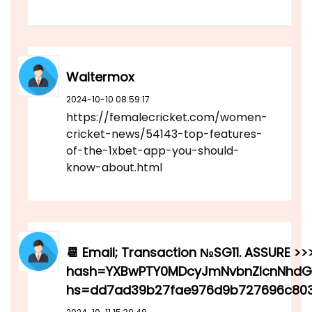
Waltermox
2024-10-10 08:59:17
https://femalecricket.com/women-
cricket-news/54143-top-features-
of-the-1xbet-app-you-should-
know-about.html
📆 Email; Transaction №SG11. ASSURE >>>
hash=YXBwPTY0MDcyJmNvbnZlcnNhdGlv
hs=dd7ad39b27fae976d9b727696c803