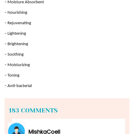
– Moisture Absorbent
– Nourishing
– Rejuvenating
– Lightening
– Brightening
– Soothing
– Moisturizing
– Toning
– Anti-bacterial
183 COMMENTS
MishkaCoeli