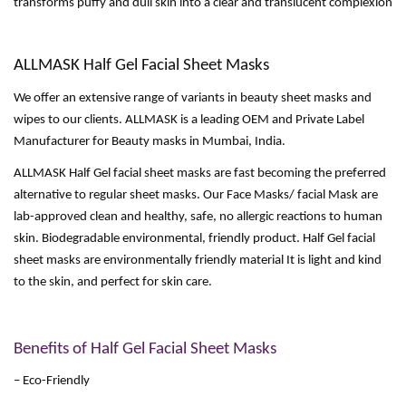
transforms puffy and dull skin into a clear and translucent complexion
ALLMASK Half Gel Facial Sheet Masks
We offer an extensive range of variants in beauty sheet masks and
wipes to our clients. ALLMASK is a leading OEM and Private Label
Manufacturer for Beauty masks in Mumbai, India.
ALLMASK Half Gel facial sheet masks are fast becoming the preferred
alternative to regular sheet masks. Our Face Masks/ facial Mask are
lab-approved clean and healthy, safe, no allergic reactions to human
skin. Biodegradable environmental, friendly product. Half Gel facial
sheet masks are environmentally friendly material It is light and kind
to the skin, and perfect for skin care.
Benefits of Half Gel Facial Sheet Masks
– Eco-Friendly