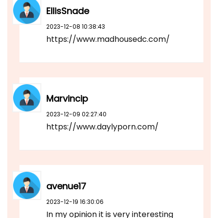
EllisSnade
2023-12-08 10:38:43
https://www.madhousedc.com/
Marvincip
2023-12-09 02:27:40
https://www.daylyporn.com/
avenue17
2023-12-19 16:30:06
In my opinion it is very interesting