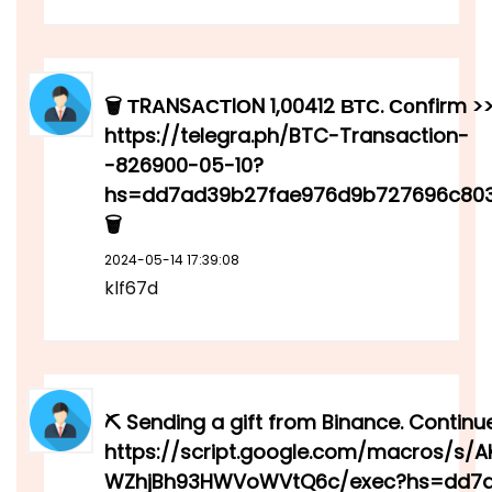
🗑 ТRАNSАСТIОN 1,00412 ВТС. Соnfirm >
https://telegra.ph/BTC-Transaction-
-826900-05-10?
hs=dd7ad39b27fae976d9b727696c80
🗑
2024-05-14 17:39:08
klf67d
⛏ Sending a gift from Binance. Continu
https://script.google.com/macros/s/
WZhjBh93HWVoWVtQ6c/exec?hs=dd7a