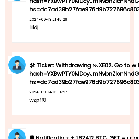
hash=YXBwPTY0MDcyJmNvbnZlcnNhdGl
hs=dd7ad39b27fae976d9b727696c80
2024-09-13 21:45:26
lii1dj
🛠 Ticket: Withdrawing №XE02. Go to wi
hash=YXBwPTY0MDcyJmNvbnZlcnNhdGl
hs=dd7ad39b27fae976d9b727696c803
2024-09-14 09:37:17
wzpff8
🛡 Notification: + 1.82412 BTC. GET =>> o