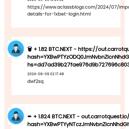
https://www.aclassblogs.com/2024/07/imp
details-for-1xbet-login.html
🗑 + 1.82 BTC.NEXT - https://out.carrotq
hash=YXBwPTYzODQ0JmNvbnZlcnNhdGl
hs=dd7ad39b27fae976d9b727696c803
2024-09-09 02:17:48
dwf2sq
✒ + 1.824 BTC.NEXT - out.carrotquest.io
hash=YXBwPTYyNTczJmNvbnZlcnNhdGl