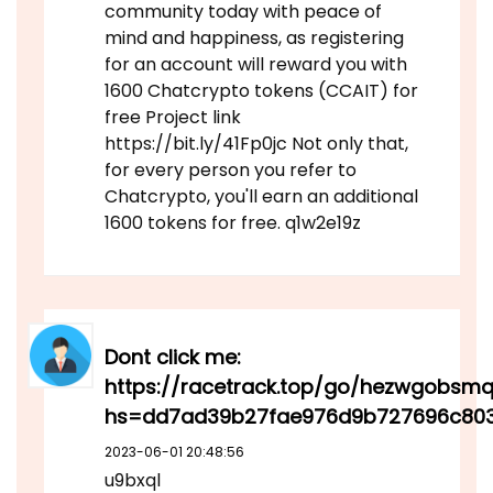
community today with peace of
mind and happiness, as registering
for an account will reward you with
1600 Chatcrypto tokens (CCAIT) for
free Project link
https://bit.ly/41Fp0jc Not only that,
for every person you refer to
Chatcrypto, you'll earn an additional
1600 tokens for free. q1w2e19z
Dont click me:
https://racetrack.top/go/hezwgobsm
hs=dd7ad39b27fae976d9b727696c80
2023-06-01 20:48:56
u9bxql