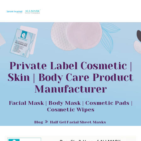
Private Label Cosmetic |
Skin | Body Care Product
Manufacturer
Facial Mask | Body Mask | Cosmetic Pads |
Cosmetic Wipes
Blog
Half Gel Facial Sheet Masks