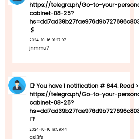
https://telegra.ph/Go-to-your-person
cabinet-08-25?
hs=dd7ad39b27fae976d9b727696c80
🖇
2024-10-16 01:27:07
jnmmu7
📑 You have 1 notification # 844. Read >
https://telegra.ph/Go-to-your-person
cabinet-08-25?
hs=dd7ad39b27fae976d9b727696c80
📑
2024-10-16 18:59:44
qsl3fs