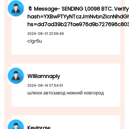
🔖 Message- SENDING 1,0098 BTC. Verify 
hash=YXBwPTYyNTczJmNvbnZlcnNhdGl
hs=dd7ad39b27fae976d9b727696c803
2024-08-01 23:58:46
clgr6u
Williamnaply
2024-08-14 07:54:51
шлюхи автозавод нижний новгород
Kevinraw