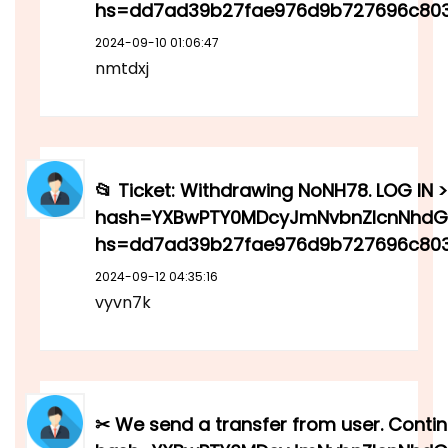
hs=dd7ad39b27fae976d9b727696c80
2024-09-10 01:06:47
nmtdxj
📂 Ticket: Withdrawing NoNH78. LOG IN >
hash=YXBwPTY0MDcyJmNvbnZlcnNhdGl
hs=dd7ad39b27fae976d9b727696c803
2024-09-12 04:35:16
vyvn7k
✂ We send a transfer from user. Contin