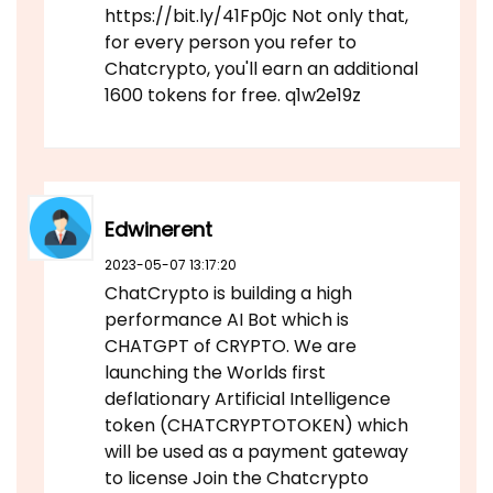
https://bit.ly/41Fp0jc Not only that,
for every person you refer to
Chatcrypto, you'll earn an additional
1600 tokens for free. q1w2e19z
Edwinerent
2023-05-07 13:17:20
ChatCrypto is building a high
performance AI Bot which is
CHATGPT of CRYPTO. We are
launching the Worlds first
deflationary Artificial Intelligence
token (CHATCRYPTOTOKEN) which
will be used as a payment gateway
to license Join the Chatcrypto