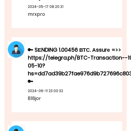
2024-05-17 08:20:21
mrxpro
🔑 SЕNDING 1.00456 ВТС. Аssurе =>>
https://telegra.ph/BTC-Transaction--
05-10?
hs=dd7ad39b27fae976d9b727696c80
🔑
2024-06-11 23:00:32
818jor