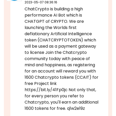
2023-05-07 08:36:16
ChatCrypto is building a high
performance AI Bot which is
CHATGPT of CRYPTO. We are
launching the Worlds first
deflationary Artificial Intelligence
token (CHATCRYPTOTOKEN) which
will be used as a payment gateway
to license Join the Chatcrypto
community today with peace of
mind and happiness, as registering
for an account will reward you with
1600 Chatcrypto tokens (CCAIT) for
free Project link
https://bit.ly/41Fp0jc Not only that,
for every person you refer to
Chatcrypto, you'll earn an additional
1600 tokens for free. q1w2e19z