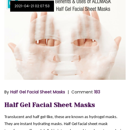
2021-04-21 02:07:53
By
Half Gel Facial Sheet Masks
Comment
183
Half Gel Facial Sheet Masks
Translucent and half gel-like, these are known as hydrogel masks.
They are instant hydrating masks. Half Gel facial sheet mask