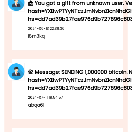
📩 You got a gift from unknown user. Ver
hash=YXBwPTYyNTczJmNvbnZlcnNhdGl
hs=dd7ad39b27fae976d9b727696c803
2024-06-13 22:39:36
i8m3kq
📇 Message: SENDING 1,000000 bitcoin. N
hash=YXBwPTYyNTczJmNvbnZlcnNhdGl
hs=dd7ad39b27fae976d9b727696c803
2024-07-11 18:54:57
abqa6l