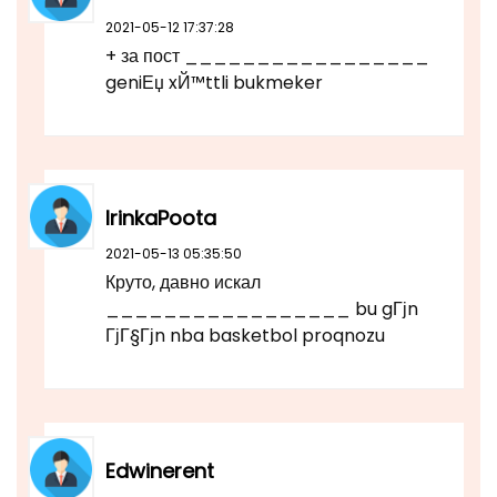
2021-05-12 17:37:28
+ за пост _________________
geniЕџ xЙ™ttli bukmeker
IrinkaPoota
2021-05-13 05:35:50
Круто, давно искал
_________________ bu gГјn
ГјГ§Гјn nba basketbol proqnozu
Edwinerent