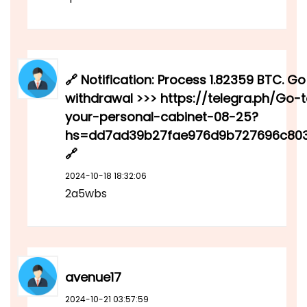
🔗 Notification: Process 1.82359 BTC. Go
withdrawal >>> https://telegra.ph/Go-
your-personal-cabinet-08-25?
hs=dd7ad39b27fae976d9b727696c80
🔗
2024-10-18 18:32:06
2a5wbs
avenue17
2024-10-21 03:57:59