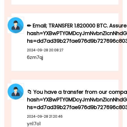
✏ Email; TRANSFER 1.820000 BTC. Assure
hash=YXBwPTY0MDcyJmNvbnZlcnNhdGl
hs=dd7ad39b27fae976d9b727696c80
2024-09-28 20:08:27
6zm7qj
📁 You have a transfer from our compan
hash=YXBwPTY0MDcyJmNvbnZlcnNhdGl
hs=dd7ad39b27fae976d9b727696c803
2024-09-28 21:20:46
yn17o1