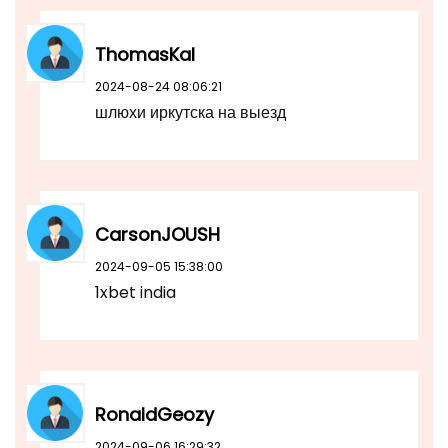
ThomasKal
2024-08-24 08:06:21
шлюхи иркутска на выезд
CarsonJOUSH
2024-09-05 15:38:00
1xbet india
RonaldGeozy
2024-09-06 16:29:32