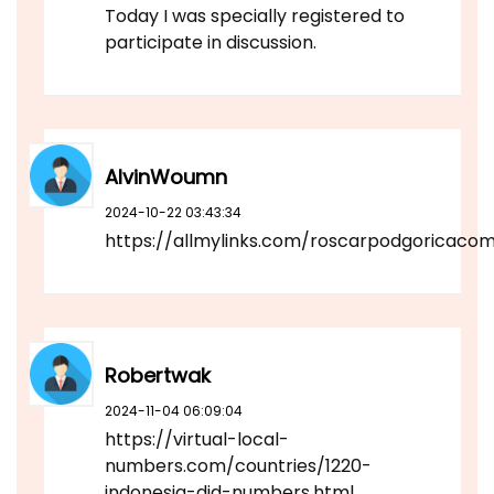
Today I was specially registered to
participate in discussion.
AlvinWoumn
2024-10-22 03:43:34
https://allmylinks.com/roscarpodgoricaco
Robertwak
2024-11-04 06:09:04
https://virtual-local-
numbers.com/countries/1220-
indonesia-did-numbers.html