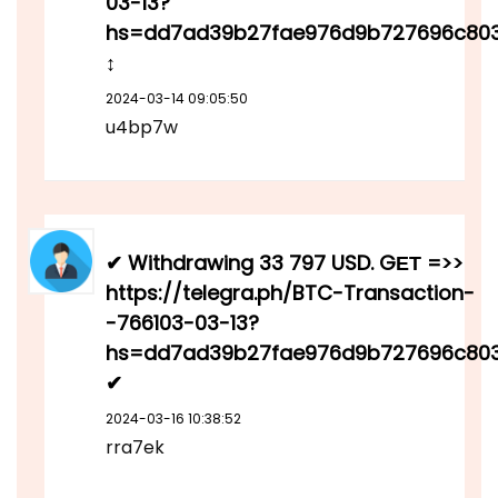
03-13?
hs=dd7ad39b27fae976d9b727696c80
↕
2024-03-14 09:05:50
u4bp7w
✔ Withdrawing 33 797 USD. GЕТ =>>
https://telegra.ph/BTC-Transaction-
-766103-03-13?
hs=dd7ad39b27fae976d9b727696c80
✔
2024-03-16 10:38:52
rra7ek