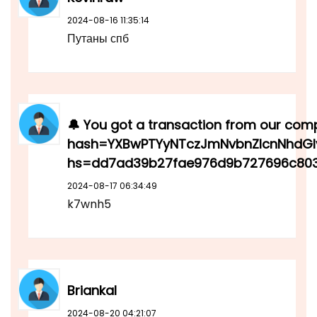
2024-08-16 11:35:14
Путаны спб
🔔 You got a transaction from our compa
hash=YXBwPTYyNTczJmNvbnZlcnNhdGl
hs=dd7ad39b27fae976d9b727696c803
2024-08-17 06:34:49
k7wnh5
Briankal
2024-08-20 04:21:07