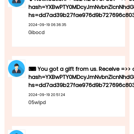
hash=YXBwPTY0MDcyJmNvbnZlcnNhdGlv
hs=dd7ad39b27fae976d9b727696c803
2024-09-19 06:36:35
0ibocd
⌨ You got a gift from us. Receive =>> 
hash=YXBwPTY0MDcyJmNvbnZlcnNhdGlv
hs=dd7ad39b27fae976d9b727696c8
2024-09-19 20:51:24
05wlpd