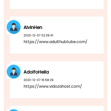
AlvinHen
2023-12-07 02:39:41
https://www.adulthubtube.com/
AdolfoHeila
2023-12-07 16:58:29
https://www.vidozahost.com/