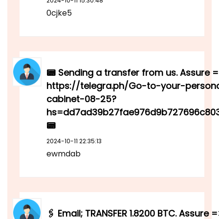
2024-10-11 15:30:48
0cjke5
📟 Sending a transfer from us. Assure 
https://telegra.ph/Go-to-your-person
cabinet-08-25?
hs=dd7ad39b27fae976d9b727696c80
📟
2024-10-11 22:35:13
ewmdab
🖇 Email; TRANSFER 1.8200 BTC. Assure =