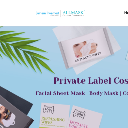
H
Private Label Co
Facial Sheet Mask | Body Mask | C