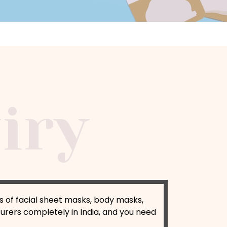
s of facial sheet masks, body masks,
rers completely in India, and you need