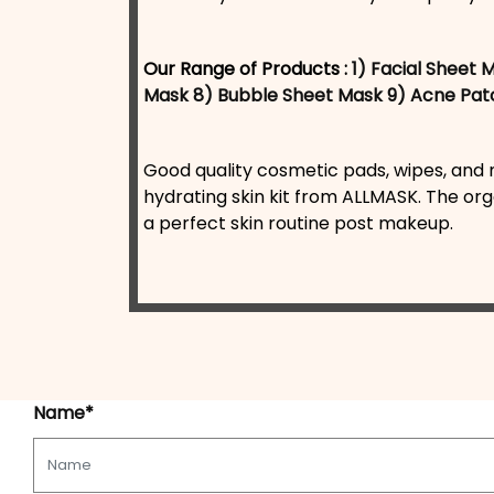
Our Range of Products :
1) Facial Sheet 
Mask
8) Bubble Sheet Mask
9) Acne Pat
Good quality cosmetic pads, wipes, and m
hydrating skin kit from ALLMASK. The org
a perfect skin routine post makeup.
Name*