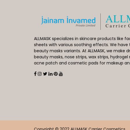
ALLMASK specializes in skincare products like 
sheets with various soothing effects. We have 
beauty masks variants. At ALLMASK, we make dr
beauty masks, nose strips, wax strips, hydroge
acne patch and cosmetic pads for makeup and 
Copyright © 2022 ALLMASK Carrier Cosmetics