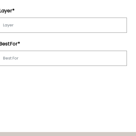
Layer*
BestFor*