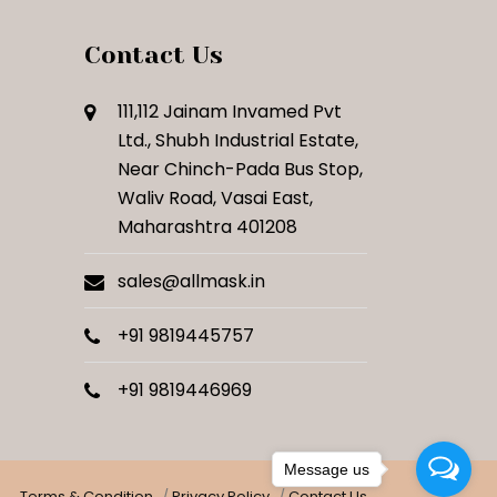
Contact Us
111,112 Jainam Invamed Pvt
Ltd., Shubh Industrial Estate,
Near Chinch-Pada Bus Stop,
Waliv Road, Vasai East,
Maharashtra 401208
sales@allmask.in
+91 9819445757
+91 9819446969
Message us
Terms & Condition
Privacy Policy
Contact Us