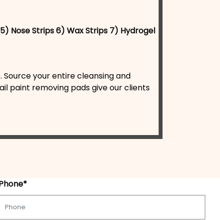
5) Nose Strips
6) Wax Strips
7) Hydrogel
. Source your entire cleansing and
il paint removing pads give our clients
Phone*