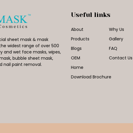
Useful links
About
Why Us
Products
Gallery
facial sheet mask & mask
the widest range of over 500
Blogs
FAQ
y and wet face masks, wipes,
OEM
Contact Us
l mask, bubble sheet mask,
nail paint removal.
Home
Download Brochure