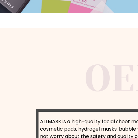
ALLMASK is a high-quality facial sheet m
cosmetic pads, hydrogel masks, bubble 
not worry about the safety and quality o