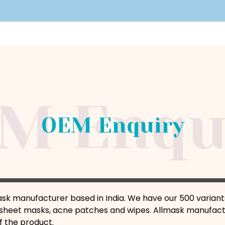
OEM Enquiry
ask manufacturer based in India. We have our 500 variant
sheet masks, acne patches and wipes. Allmask manufactu
f the product.