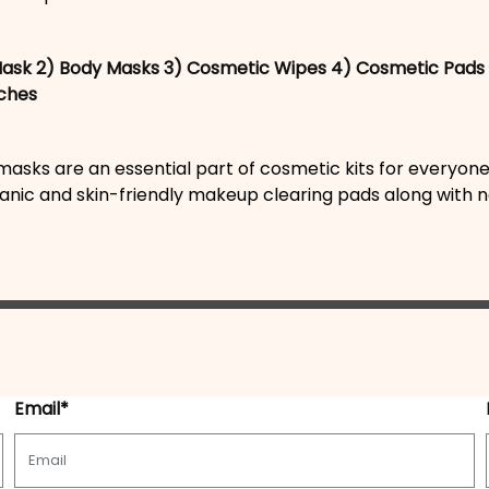
Mask
2) Body Masks
3) Cosmetic Wipes
4) Cosmetic Pads
ches
asks are an essential part of cosmetic kits for everyone
anic and skin-friendly makeup clearing pads along with na
Email*