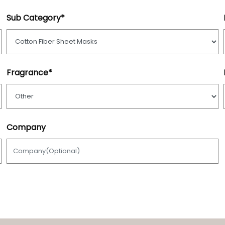
Sub Category*
Fragrance*
Company