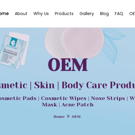
ome
About
Why Us
Products
Gallery
Blog
FAQ
OE
OEM
smetic | Skin | Body Care Pro
osmetic Pads | Cosmetic Wipes | Nose Strips | W
Mask | Acne Patch
Home
OEM