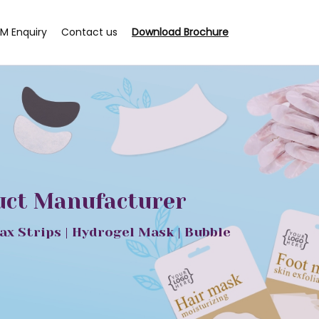
M Enquiry
Contact us
Download Brochure
duct Manufacturer
ax Strips | Hydrogel Mask | Bubble