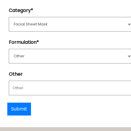
Category*
Formulation*
Other
Submit